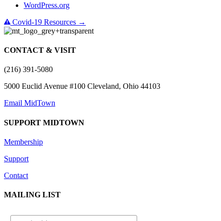
WordPress.org
Covid-19 Resources →
CONTACT & VISIT
(216) 391-5080
5000 Euclid Avenue #100 Cleveland, Ohio 44103
Email MidTown
SUPPORT MIDTOWN
Membership
Support
Contact
MAILING LIST