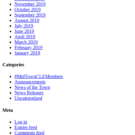
November 2019
October 2019
September 2019
August 2019
July 2019
June 2019
April 2019
March 2019
February 2019
January 2019
Categories
#MidTownCLEMembers
Announcements
News of the Town
News Releases
Uncategorized
Meta
Log in
Entries feed
Comments feed