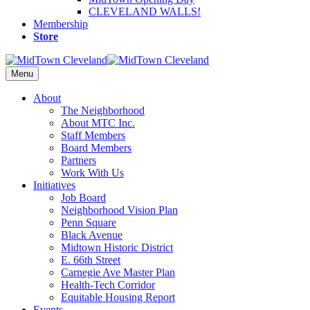
CLEVELAND WALLS!
Membership
Store
Menu
About
The Neighborhood
About MTC Inc.
Staff Members
Board Members
Partners
Work With Us
Initiatives
Job Board
Neighborhood Vision Plan
Penn Square
Black Avenue
Midtown Historic District
E. 66th Street
Carnegie Ave Master Plan
Health-Tech Corridor
Equitable Housing Report
Events