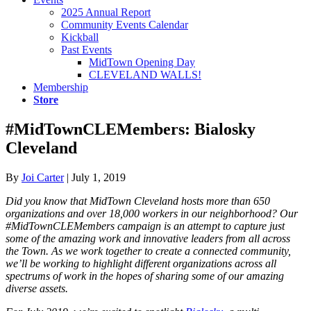
2025 Annual Report
Community Events Calendar
Kickball
Past Events
MidTown Opening Day
CLEVELAND WALLS!
Membership
Store
#MidTownCLEMembers: Bialosky
Cleveland
By
Joi Carter
|
July 1, 2019
Did you know that MidTown Cleveland hosts more than 650
organizations and over 18,000 workers in our neighborhood? Our
#MidTownCLEMembers campaign is an attempt to capture just
some of the amazing work and innovative leaders from all across
the Town. As we work together to create a connected community,
we’ll be working to highlight different organizations across all
spectrums of work in the hopes of sharing some of our amazing
diverse assets.