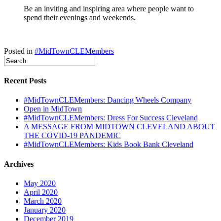
Be an inviting and inspiring area where people want to
spend their evenings and weekends.
Posted in
#MidTownCLEMembers
Recent Posts
#MidTownCLEMembers: Dancing Wheels Company
Open in MidTown
#MidTownCLEMembers: Dress For Success Cleveland
A MESSAGE FROM MIDTOWN CLEVELAND ABOUT
THE COVID-19 PANDEMIC
#MidTownCLEMembers: Kids Book Bank Cleveland
Archives
May 2020
April 2020
March 2020
January 2020
December 2019