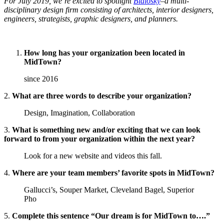
For July 2019, we’re excited to spotlight
Bialosky
–a multi-
disciplinary design firm consisting of architects, interior designers,
engineers, strategists, graphic designers, and planners.
How long has your organization been located in
MidTown?
since 2016
2.
What are three words to describe your organization?
Design, Imagination, Collaboration
3.
What is something new and/or exciting that we can look
forward to from your organization within the next year?
Look for a new website and videos this fall.
4.
Where are your team members’ favorite spots in MidTown?
Gallucci’s, Souper Market, Cleveland Bagel, Superior
Pho
5.
Complete this sentence “Our dream is for MidTown to….”