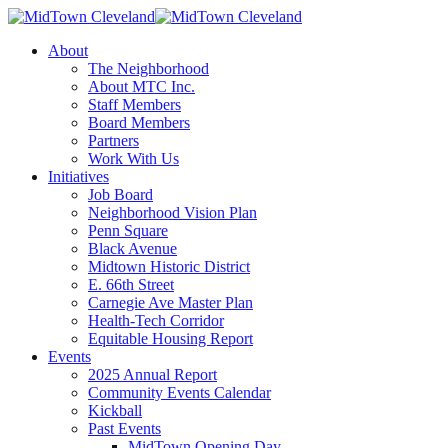
About
The Neighborhood
About MTC Inc.
Staff Members
Board Members
Partners
Work With Us
Initiatives
Job Board
Neighborhood Vision Plan
Penn Square
Black Avenue
Midtown Historic District
E. 66th Street
Carnegie Ave Master Plan
Health-Tech Corridor
Equitable Housing Report
Events
2025 Annual Report
Community Events Calendar
Kickball
Past Events
MidTown Opening Day