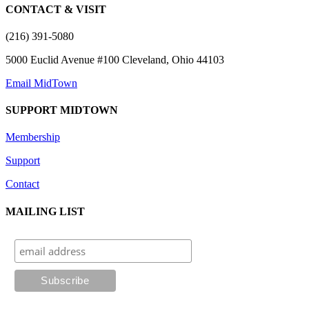
CONTACT & VISIT
(216) 391-5080
5000 Euclid Avenue #100 Cleveland, Ohio 44103
Email MidTown
SUPPORT MIDTOWN
Membership
Support
Contact
MAILING LIST