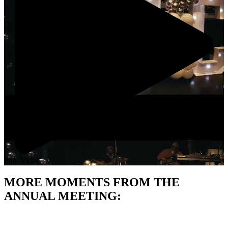
Play Video
MORE MOMENTS FROM THE
ANNUAL MEETING: