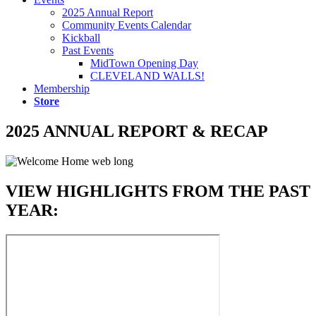
2025 Annual Report
Community Events Calendar
Kickball
Past Events
MidTown Opening Day
CLEVELAND WALLS!
Membership
Store
2025 ANNUAL REPORT & RECAP
VIEW HIGHLIGHTS FROM THE PAST
YEAR: