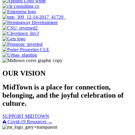
OUR VISION
MidTown is a place for connection,
belonging, and the joyful celebration of
culture.
SUPPORT MIDTOWN
Covid-19 Resources →