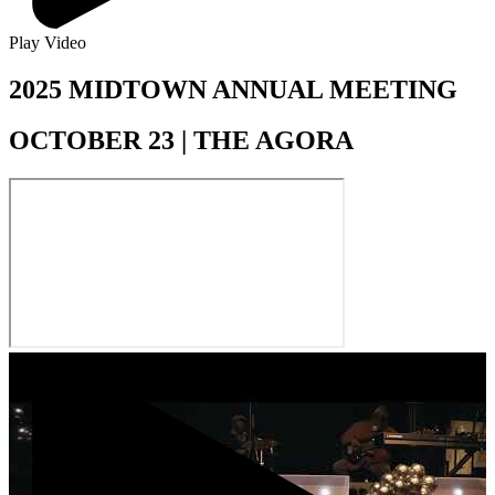
Play Video
2025 MIDTOWN ANNUAL MEETING
OCTOBER 23 | THE AGORA