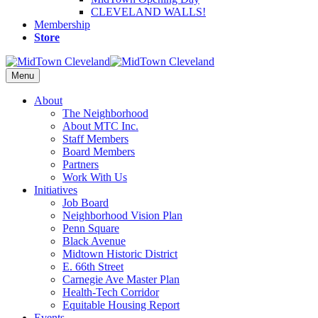
CLEVELAND WALLS!
Membership
Store
Menu
About
The Neighborhood
About MTC Inc.
Staff Members
Board Members
Partners
Work With Us
Initiatives
Job Board
Neighborhood Vision Plan
Penn Square
Black Avenue
Midtown Historic District
E. 66th Street
Carnegie Ave Master Plan
Health-Tech Corridor
Equitable Housing Report
Events