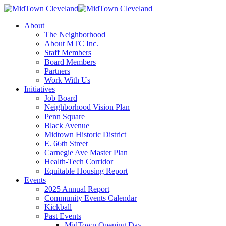
About
The Neighborhood
About MTC Inc.
Staff Members
Board Members
Partners
Work With Us
Initiatives
Job Board
Neighborhood Vision Plan
Penn Square
Black Avenue
Midtown Historic District
E. 66th Street
Carnegie Ave Master Plan
Health-Tech Corridor
Equitable Housing Report
Events
2025 Annual Report
Community Events Calendar
Kickball
Past Events
MidTown Opening Day