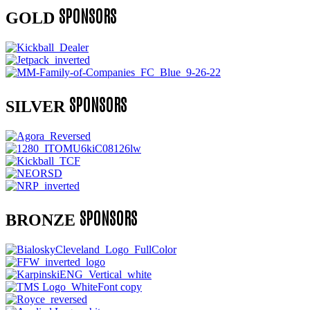
SPONSORS
GOLD
SPONSORS
SILVER
SPONSORS
BRONZE