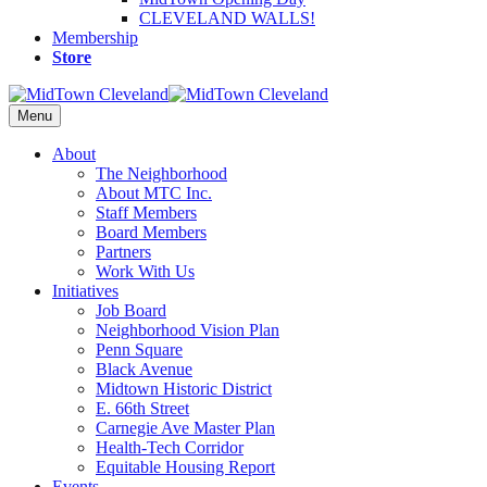
CLEVELAND WALLS!
Membership
Store
Menu
About
The Neighborhood
About MTC Inc.
Staff Members
Board Members
Partners
Work With Us
Initiatives
Job Board
Neighborhood Vision Plan
Penn Square
Black Avenue
Midtown Historic District
E. 66th Street
Carnegie Ave Master Plan
Health-Tech Corridor
Equitable Housing Report
Events