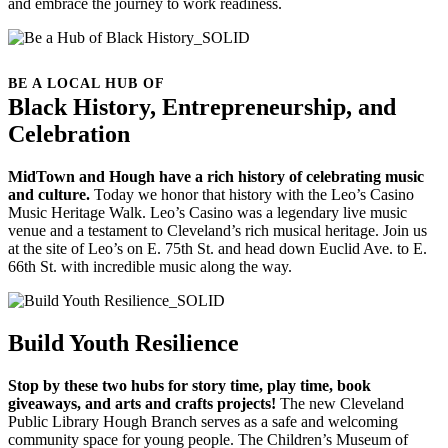
and embrace the journey to work readiness.
BE A LOCAL HUB OF
Black History, Entrepreneurship, and
Celebration
MidTown and Hough have a rich history of celebrating music
and culture.
Today we honor that history with the Leo’s Casino
Music Heritage Walk. Leo’s Casino was a legendary live music
venue and a testament to Cleveland’s rich musical heritage. Join us
at the site of Leo’s on E. 75th St. and head down Euclid Ave. to E.
66th St. with incredible music along the way.
Build Youth Resilience
Stop by these two hubs for story time, play time, book
giveaways, and arts and crafts projects!
The new Cleveland
Public Library Hough Branch serves as a safe and welcoming
community space for young people. The Children’s Museum of