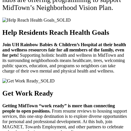
MidTown’s Neighborhood Vision Plan.
Help Residents Reach Health Goals
Join UH Rainbow Babies & Children’s Hospital at their health
and wellness resources fair for all members of the family, even
for pets!
Supporting holistic health and wellness in MidTown and
its surrounding neighborhoods means healthcare, trees, welcoming
public spaces, education, and programs so neighbors can take
charge of their own mental and physical health and wellness.
Get Work Ready
Getting MidTown “work ready” is more than connecting
people to open positions.
From resume reviews to housing support
services, this one-stop destination is to explore diverse opportunities
for personal and professional development. At this hub, join
MAGNET, Towards Employment, and other partners to celebrate