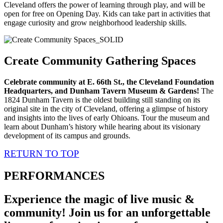
Cleveland offers the power of learning through play, and will be
open for free on Opening Day. Kids can take part in activities that
engage curiosity and grow neighborhood leadership skills.
Create Community Gathering Spaces
Celebrate community at E. 66th St., the Cleveland Foundation
Headquarters, and Dunham Tavern Museum & Gardens!
The
1824 Dunham Tavern is the oldest building still standing on its
original site in the city of Cleveland, offering a glimpse of history
and insights into the lives of early Ohioans. Tour the museum and
learn about Dunham’s history while hearing about its visionary
development of its campus and grounds.
RETURN TO TOP
PERFORMANCES
Experience the magic of live music &
community! Join us for an unforgettable