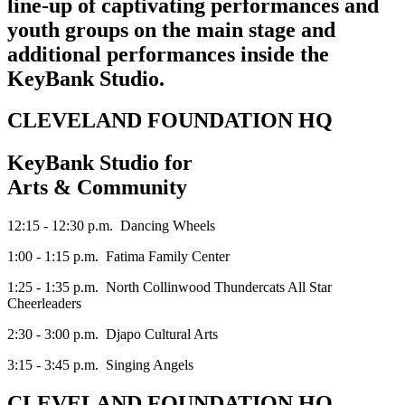
line-up of captivating performances and
youth groups on the main stage and
additional performances inside the
KeyBank Studio.
CLEVELAND FOUNDATION HQ
KeyBank Studio for
Arts & Community
12:15 - 12:30 p.m. Dancing Wheels
1:00 - 1:15 p.m. Fatima Family Center
1:25 - 1:35 p.m. North Collinwood Thundercats All Star
Cheerleaders
2:30 - 3:00 p.m. Djapo Cultural Arts
3:15 - 3:45 p.m. Singing Angels
CLEVELAND FOUNDATION HQ