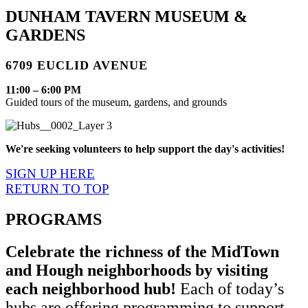
DUNHAM TAVERN MUSEUM &
GARDENS
6709 EUCLID AVENUE
11:00 – 6:00 PM
Guided tours of the museum, gardens, and grounds
We're seeking volunteers to help support the day's activities!
SIGN UP HERE
RETURN TO TOP
PROGRAMS
Celebrate the richness of the MidTown
and Hough neighborhoods by visiting
each neighborhood hub!
Each of today’s
hubs are offering programming to support