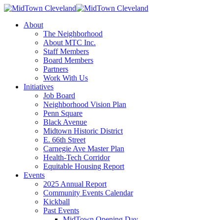
About
The Neighborhood
About MTC Inc.
Staff Members
Board Members
Partners
Work With Us
Initiatives
Job Board
Neighborhood Vision Plan
Penn Square
Black Avenue
Midtown Historic District
E. 66th Street
Carnegie Ave Master Plan
Health-Tech Corridor
Equitable Housing Report
Events
2025 Annual Report
Community Events Calendar
Kickball
Past Events
MidTown Opening Day