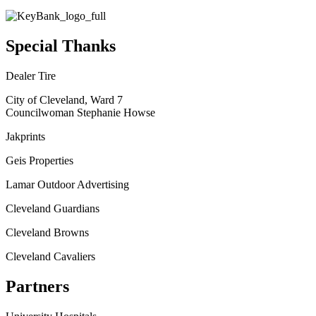
Special Thanks
Dealer Tire
City of Cleveland, Ward 7
Councilwoman Stephanie Howse
Jakprints
Geis Properties
Lamar Outdoor Advertising
Cleveland Guardians
Cleveland Browns
Cleveland Cavaliers
Partners