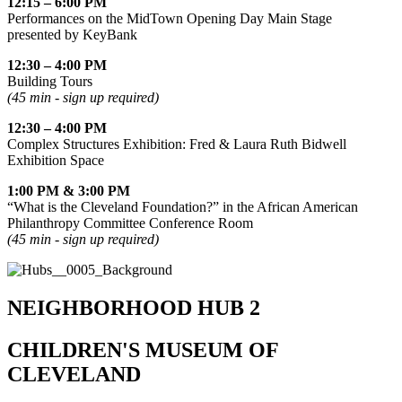
12:15 – 6:00 PM
Performances on the MidTown Opening Day Main Stage
presented by KeyBank
12:30 – 4:00 PM
Building Tours
(45 min - sign up required)
12:30 – 4:00 PM
Complex Structures Exhibition: Fred & Laura Ruth Bidwell
Exhibition Space
1:00 PM & 3:00 PM
“What is the Cleveland Foundation?” in the African American
Philanthropy Committee Conference Room
(45 min - sign up required)
NEIGHBORHOOD HUB 2
CHILDREN'S MUSEUM OF
CLEVELAND