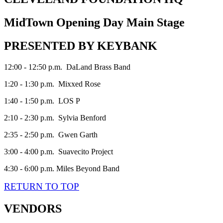
MidTown Opening Day Main Stage
PRESENTED BY KEYBANK
12:00 - 12:50 p.m. DaLand Brass Band
1:20 - 1:30 p.m. Mixxed Rose
1:40 - 1:50 p.m. LOS P
2:10 - 2:30 p.m. Sylvia Benford
2:35 - 2:50 p.m. Gwen Garth
3:00 - 4:00 p.m. Suavecito Project
4:30 - 6:00 p.m. Miles Beyond Band
RETURN TO TOP
VENDORS