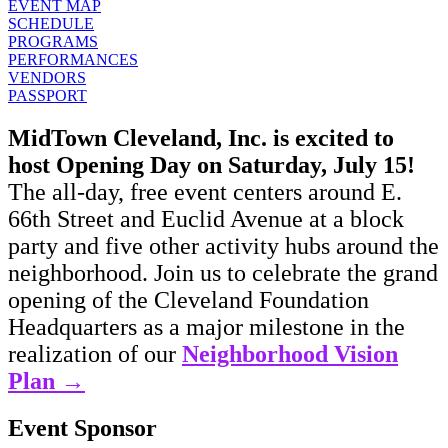
EVENT MAP
SCHEDULE
PROGRAMS
PERFORMANCES
VENDORS
PASSPORT
MidTown Cleveland, Inc. is excited to
host Opening Day on Saturday, July 15!
The all-day, free event centers around E.
66th Street and Euclid Avenue at a block
party and five other activity hubs around the
neighborhood. Join us to celebrate the grand
opening of the Cleveland Foundation
Headquarters as a major milestone in the
realization of our
Neighborhood Vision
Plan →
Event Sponsor