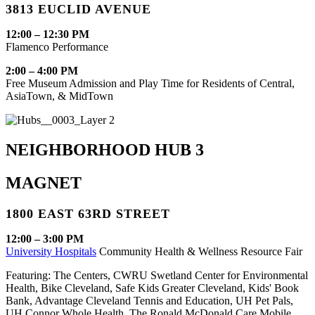
3813 EUCLID AVENUE
12:00 – 12:30 PM
Flamenco Performance
2:00 – 4:00 PM
Free Museum Admission and Play Time for Residents of Central,
AsiaTown, & MidTown
NEIGHBORHOOD HUB 3
MAGNET
1800 EAST 63RD STREET
12:00 – 3:00 PM
University Hospitals
Community Health & Wellness Resource Fair
Featuring: The Centers, CWRU Swetland Center for Environmental
Health, Bike Cleveland, Safe Kids Greater Cleveland, Kids' Book
Bank, Advantage Cleveland Tennis and Education, UH Pet Pals,
UH Connor Whole Health, The Ronald McDonald Care Mobile,