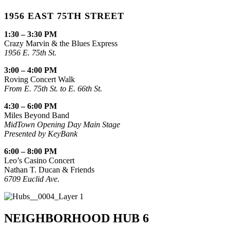
1956 EAST 75TH STREET
1:30 – 3:30 PM
Crazy Marvin & the Blues Express
1956 E. 75th St.
3:00 – 4:00 PM
Roving Concert Walk
From E. 75th St. to E. 66th St.
4:30 – 6:00 PM
Miles Beyond Band
MidTown Opening Day Main Stage
Presented by KeyBank
6:00 – 8:00 PM
Leo’s Casino Concert
Nathan T. Ducan & Friends
6709 Euclid Ave.
NEIGHBORHOOD HUB 6