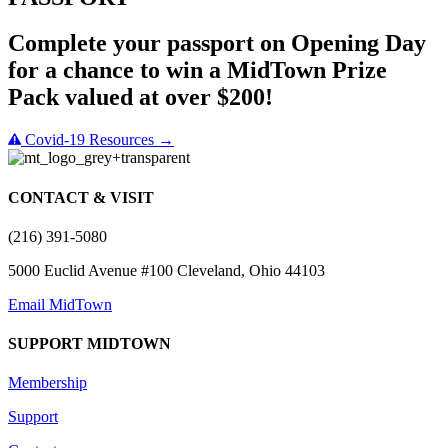
Complete your passport on Opening Day
for a chance to win a MidTown Prize
Pack valued at over $200!
Covid-19 Resources →
CONTACT & VISIT
(216) 391-5080
5000 Euclid Avenue #100 Cleveland, Ohio 44103
Email MidTown
SUPPORT MIDTOWN
Membership
Support