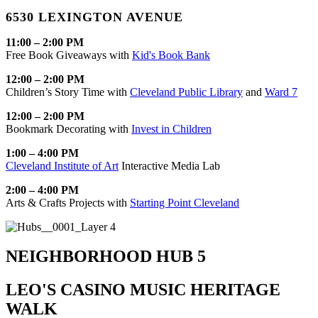
6530 LEXINGTON AVENUE
11:00 – 2:00 PM
Free Book Giveaways with
Kid's Book Bank
12:00 – 2:00 PM
Children’s Story Time with
Cleveland Public Library
and
Ward 7
12:00 – 2:00 PM
Bookmark Decorating with
Invest in Children
1:00 – 4:00 PM
Cleveland Institute of Art
Interactive Media Lab
2:00 – 4:00 PM
Arts & Crafts Projects with
Starting Point Cleveland
NEIGHBORHOOD HUB 5
LEO'S CASINO MUSIC HERITAGE
WALK