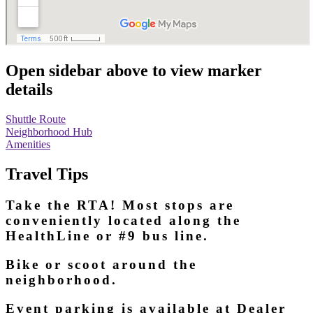
Open sidebar above to view marker
details
Shuttle Route
Neighborhood Hub
Amenities
Travel Tips
Take the RTA! Most stops are
conveniently located along the
HealthLine or #9 bus line.
Bike or scoot around the
neighborhood.
Event parking is available at Dealer