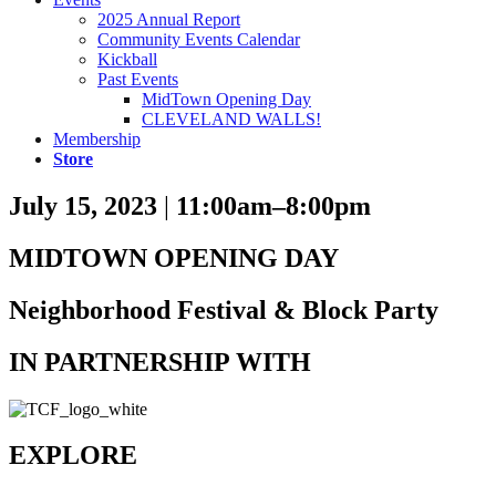
2025 Annual Report
Community Events Calendar
Kickball
Past Events
MidTown Opening Day
CLEVELAND WALLS!
Membership
Store
July 15, 2023
|
11:00am–8:00pm
MIDTOWN OPENING DAY
Neighborhood Festival & Block Party
IN PARTNERSHIP WITH
EXPLORE