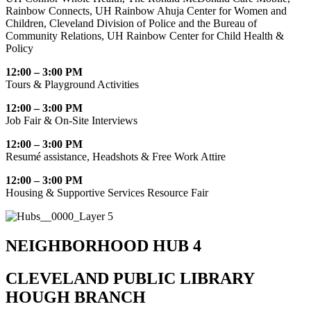
Rainbow Connects, UH Rainbow Ahuja Center for Women and
Children, Cleveland Division of Police and the Bureau of
Community Relations, UH Rainbow Center for Child Health &
Policy
12:00 – 3:00 PM
Tours & Playground Activities
12:00 – 3:00 PM
Job Fair & On-Site Interviews
12:00 – 3:00 PM
Resumé assistance, Headshots & Free Work Attire
12:00 – 3:00 PM
Housing & Supportive Services Resource Fair
NEIGHBORHOOD HUB 4
CLEVELAND PUBLIC LIBRARY
HOUGH BRANCH