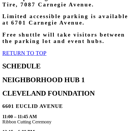
Tire, 7087 Carnegie Avenue.
Limited accessible parking is available
at 6701 Carnegie Avenue.
Free shuttle will take visitors between
the parking lot and event hubs.
RETURN TO TOP
SCHEDULE
NEIGHBORHOOD HUB 1
CLEVELAND FOUNDATION
6601 EUCLID AVENUE
11:00 – 11:45 AM
Ribbon Cutting Ceremony