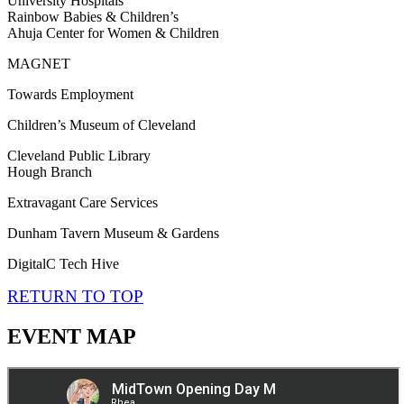
University Hospitals
Rainbow Babies & Children’s
Ahuja Center for Women & Children
MAGNET
Towards Employment
Children’s Museum of Cleveland
Cleveland Public Library
Hough Branch
Extravagant Care Services
Dunham Tavern Museum & Gardens
DigitalC Tech Hive
RETURN TO TOP
EVENT MAP