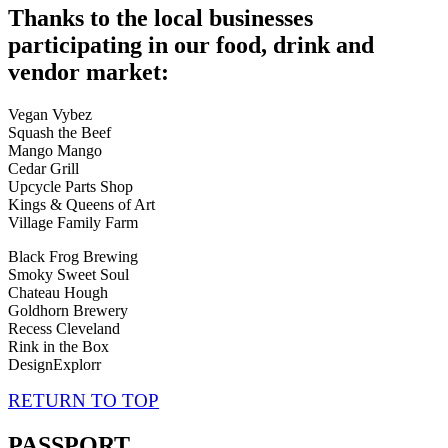
Thanks to the local businesses
participating in our food, drink and
vendor market:
Vegan Vybez
Squash the Beef
Mango Mango
Cedar Grill
Upcycle Parts Shop
Kings & Queens of Art
Village Family Farm
Black Frog Brewing
Smoky Sweet Soul
Chateau Hough
Goldhorn Brewery
Recess Cleveland
Rink in the Box
DesignExplorr
RETURN TO TOP
PASSPORT