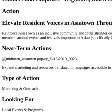
Action
Elevate Resident Voices in Asiatown Thro
Reinforce AsiaTown as an inclusive community and forge stronger 
members around events and festivals important to Asian (specifically 
Near-Term Actions
Expand marketing and resources translated to languages accessible t
Type of Action
Marketing & Outreach
Looking For
Local Events & Programs