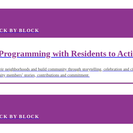
CK BY BLOCK
Programming with Residents to Act
heir neighborhoods and build community through storytelling, celebration and ci
nity members’ stories, contributions and commitment.
CK BY BLOCK