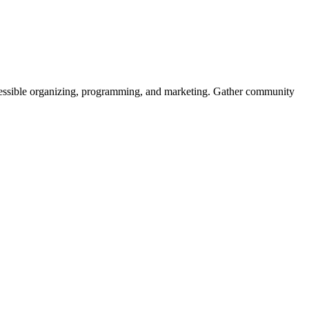
ssible organizing, programming, and marketing. Gather community