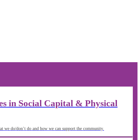
 in Social Capital & Physical
t we do/don’t do and how we can support the community.