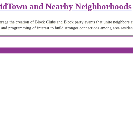
 MidTown and Nearby Neighborhoods
ourage the creation of Block Clubs and Block party events that unite neighbors 
 and programming of interest to build stronger connections among area residen