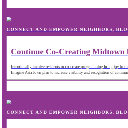
CONNECT AND EMPOWER NEIGHBORS, BLO
Continue Co-Creating Midtown 
Intentionally involve residents to co-create programming bring joy in t
Imagine AsiaTown plan to increase visibility and recognition of commu
CONNECT AND EMPOWER NEIGHBORS, BLO