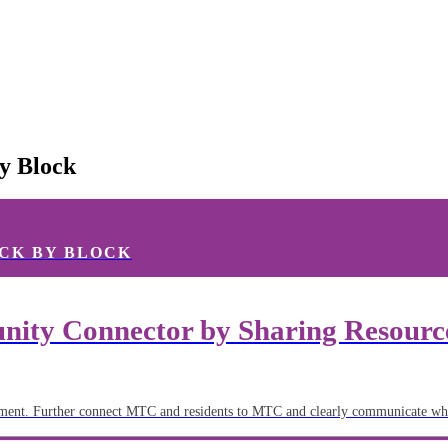
y Block
CK BY BLOCK
ity Connector by Sharing Resources
ent. Further connect MTC and residents to MTC and clearly communicate wha