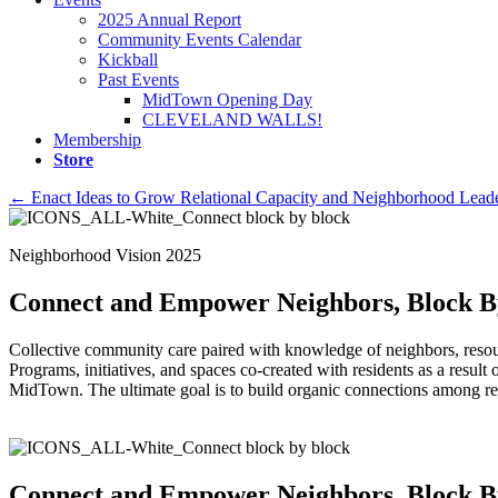
2025 Annual Report
Community Events Calendar
Kickball
Past Events
MidTown Opening Day
CLEVELAND WALLS!
Membership
Store
Posts
← Enact Ideas to Grow Relational Capacity and Neighborhood Leade
navigation
Neighborhood Vision 2025
Connect and Empower Neighbors, Block B
Collective community care paired with knowledge of neighbors, resour
Programs, initiatives, and spaces co-created with residents as a result
MidTown. The ultimate goal is to build organic connections among re
Connect and Empower Neighbors, Block B