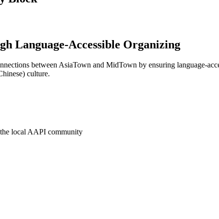
ugh Language-Accessible Organizing
connections between AsiaTown and MidTown by ensuring language-acce
Chinese) culture.
o the local AAPI community