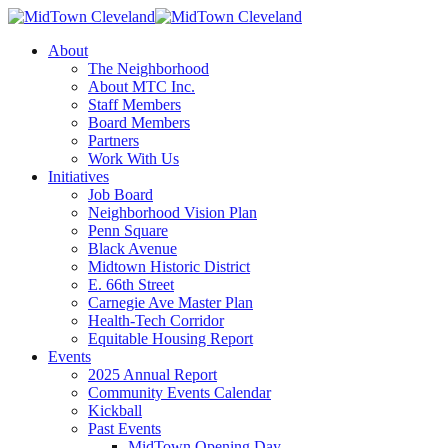
About
The Neighborhood
About MTC Inc.
Staff Members
Board Members
Partners
Work With Us
Initiatives
Job Board
Neighborhood Vision Plan
Penn Square
Black Avenue
Midtown Historic District
E. 66th Street
Carnegie Ave Master Plan
Health-Tech Corridor
Equitable Housing Report
Events
2025 Annual Report
Community Events Calendar
Kickball
Past Events
MidTown Opening Day