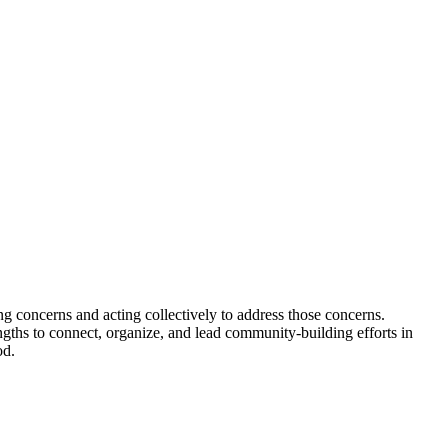
g concerns and acting collectively to address those concerns.
engths to connect, organize, and lead community-building efforts in
od.