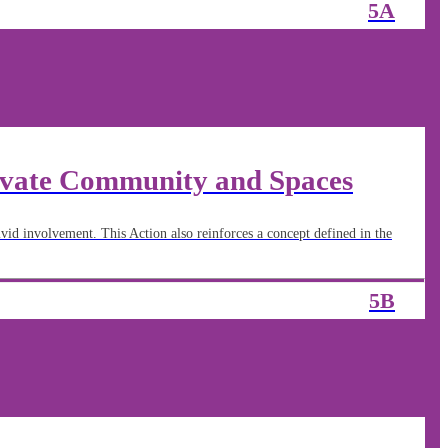
5A
ivate Community and Spaces
vid involvement. This Action also reinforces a concept defined in the
5B