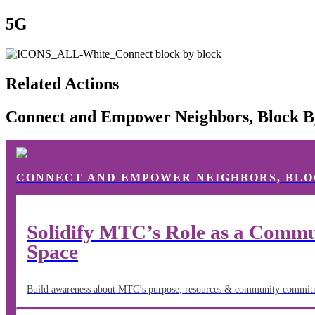
5G
Related Actions
Connect and Empower Neighbors, Block B
CONNECT AND EMPOWER NEIGHBORS, BLO
Solidify MTC’s Role as a Commun
Space
Build awareness about MTC’s purpose, resources & community commitm