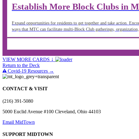
Establish More Block Clubs in
Expand opportunities for residents to get together and take action. Enc
ways that MTC can facilitate multi-Block Club gatherings, organization,
↓
VIEW MORE CARDS
Return to the Deck
Covid-19 Resources →
CONTACT & VISIT
(216) 391-5080
5000 Euclid Avenue #100 Cleveland, Ohio 44103
Email MidTown
SUPPORT MIDTOWN