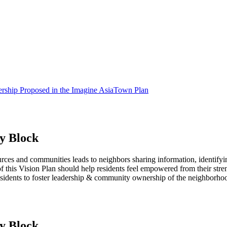
rship Proposed in the Imagine AsiaTown Plan
y Block
ces and communities leads to neighbors sharing information, identifyin
 of this Vision Plan should help residents feel empowered from their str
sidents to foster leadership & community ownership of the neighborho
y Block