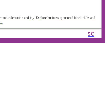
around celebration and joy. Explore business-sponsored block clubs and
ts.
5C