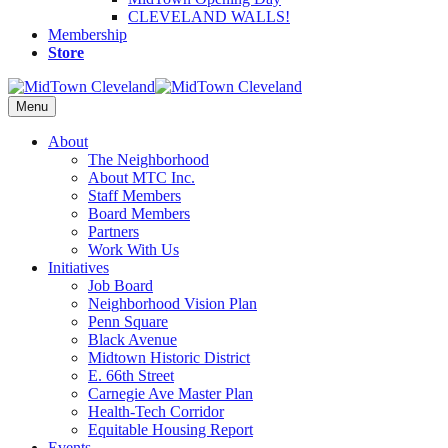
CLEVELAND WALLS!
Membership
Store
Menu
About
The Neighborhood
About MTC Inc.
Staff Members
Board Members
Partners
Work With Us
Initiatives
Job Board
Neighborhood Vision Plan
Penn Square
Black Avenue
Midtown Historic District
E. 66th Street
Carnegie Ave Master Plan
Health-Tech Corridor
Equitable Housing Report
Events